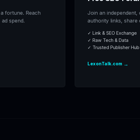
 a fortune. Reach
Join an independent, 
o ad spend.
authority links, share
✓ Link & SEO Exchange
✓ Raw Tech & Data
✓ Trusted Publisher Hub
→
LexonTalk.com