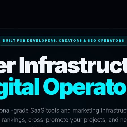
BUILT FOR DEVELOPERS, CREATORS & SEO OPERATORS
r Infrastruct
gital Operato
onal-grade SaaS tools and marketing infrastruc
 rankings, cross-promote your projects, and ne