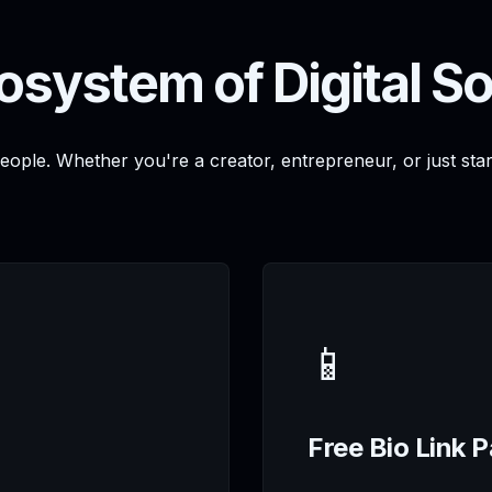
osystem of Digital So
people. Whether you're a creator, entrepreneur, or just sta
📱
Free Bio Link 