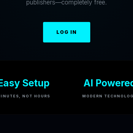
publishers—completely free.
LOG IN
Easy Setup
AI Powere
INUTES, NOT HOURS
MODERN TECHNOLO