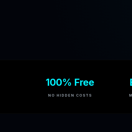
100% Free
NO HIDDEN COSTS
M