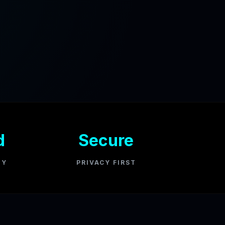
d
Secure
GY
PRIVACY FIRST