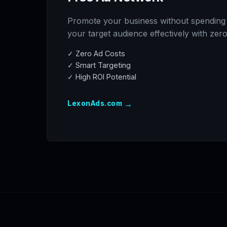
Promote your business without spending
your target audience effectively with zer
✓ Zero Ad Costs
✓ Smart Targeting
✓ High ROI Potential
→
LexonAds.com