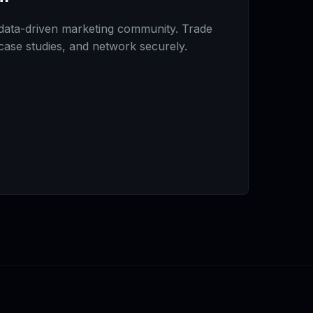
data-driven marketing community. Trade
 case studies, and network securely.