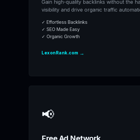
Gain high-quality backlinks without the h
visibility and drive organic traffic automati
✓ Effortless Backlinks
✓ SEO Made Easy
✓ Organic Growth
→
LexonRank.com
📢
Free Ad Network