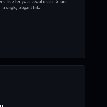
-one hub for your social media. Share
a single, elegant link.
m