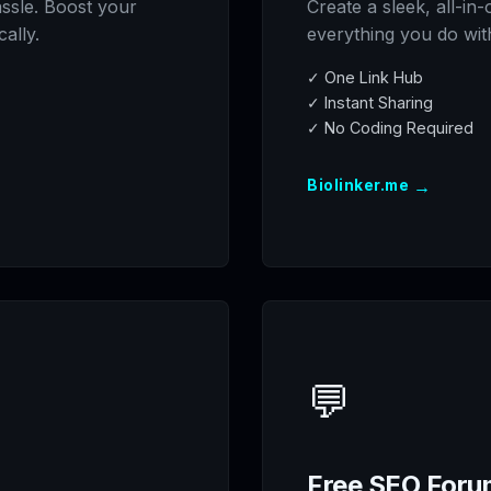
assle. Boost your
Create a sleek, all-in
cally.
everything you do with 
✓ One Link Hub
✓ Instant Sharing
✓ No Coding Required
→
Biolinker.me
💬
Free SEO Foru