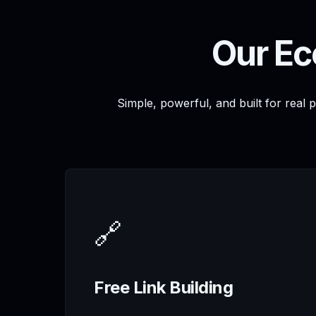
Our Ec
Simple, powerful, and built for real 
🔗
Free Link Building