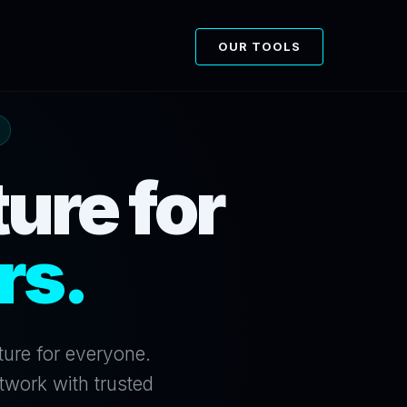
OUR TOOLS
ure for
rs.
ture for everyone.
twork with trusted