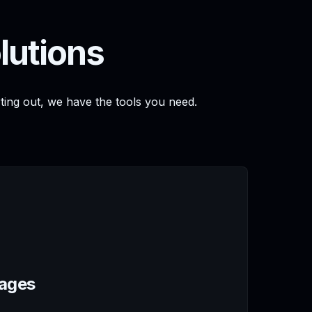
lutions
rting out, we have the tools you need.
Pages