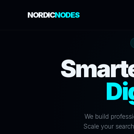
NORDIC
NODES
Smarte
Di
We build professi
Scale your search